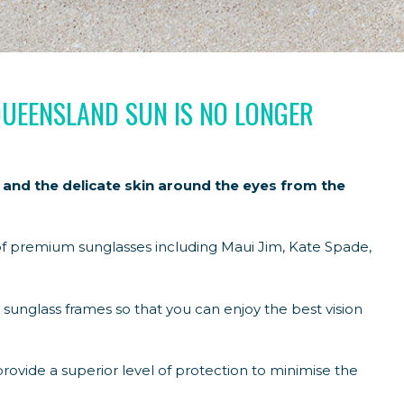
QUEENSLAND SUN IS NO LONGER
 and the delicate skin around the eyes from the
f premium sunglasses including Maui Jim, Kate Spade,
 sunglass frames so that you can enjoy the best vision
provide a superior level of protection to minimise the