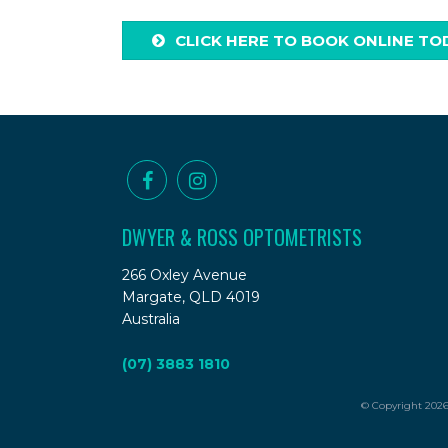
CLICK HERE TO BOOK ONLINE TO
DWYER & ROSS OPTOMETRISTS
266 Oxley Avenue
Margate, QLD 4019
Australia
(07) 3883 1810
© Copyright 2026