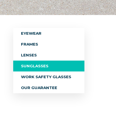
EYEWEAR
FRAMES
LENSES
SUNGLASSES
WORK SAFETY GLASSES
OUR GUARANTEE