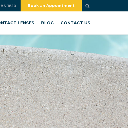
Book an Appointment
883 1810
NTACT LENSES
BLOG
CONTACT US