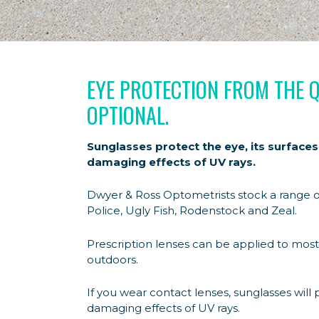
EYE PROTECTION FROM THE 
OPTIONAL.
Sunglasses protect the eye, its surfaces
damaging effects of UV rays.
Dwyer & Ross Optometrists stock a range o
Police, Ugly Fish, Rodenstock and Zeal.
Prescription lenses can be applied to most
outdoors.
If you wear contact lenses, sunglasses will 
damaging effects of UV rays.