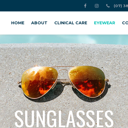
(07) 3
HOME
ABOUT
CLINICAL CARE
EYEWEAR
CO
SUNGLASSES