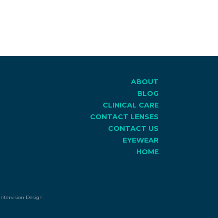
ABOUT
BLOG
CLINICAL CARE
CONTACT LENSES
CONTACT US
EYEWEAR
HOME
Intervision Design