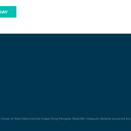
DAY
 Dwyer & Ross Optometrists Kippa Ring Margate Redcliffe |
Kapsule Website
powered by